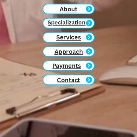
About
Specialization
Services
Approach
Payments
Contact