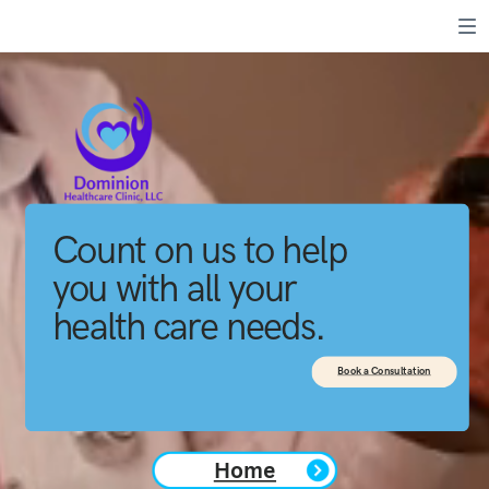
Count on us to help
you with all your
health care needs.
Book a Consultation
Home